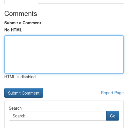
Comments
Submit a Comment
No HTML
HTML is disabled
Report Page
Search
Go