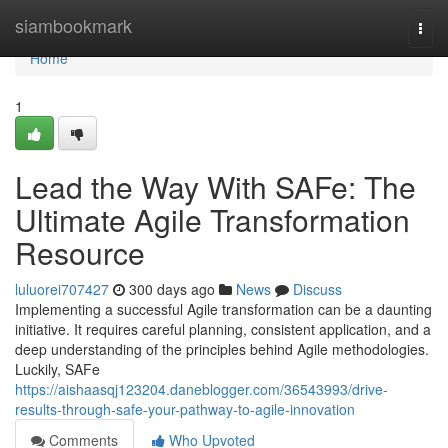
Home
siambookmark
Togg
navi
Home
1
Lead the Way With SAFe: The
Ultimate Agile Transformation
Resource
luluorei707427
300 days ago
News
Discuss
Implementing a successful Agile transformation can be a daunting
initiative. It requires careful planning, consistent application, and a
deep understanding of the principles behind Agile methodologies.
Luckily, SAFe
https://aishaasqj123204.daneblogger.com/36543993/drive-
results-through-safe-your-pathway-to-agile-innovation
Comments
Who Upvoted