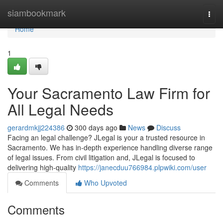
Home
siambookmark
Togg
navi
Home
1
Your Sacramento Law Firm for
All Legal Needs
gerardmkjj224386
300 days ago
News
Discuss
Facing an legal challenge? JLegal is your a trusted resource in
Sacramento. We has in-depth experience handling diverse range
of legal issues. From civil litigation and, JLegal is focused to
delivering high-quality
https://janecduu766984.plpwiki.com/user
Comments
Who Upvoted
Comments