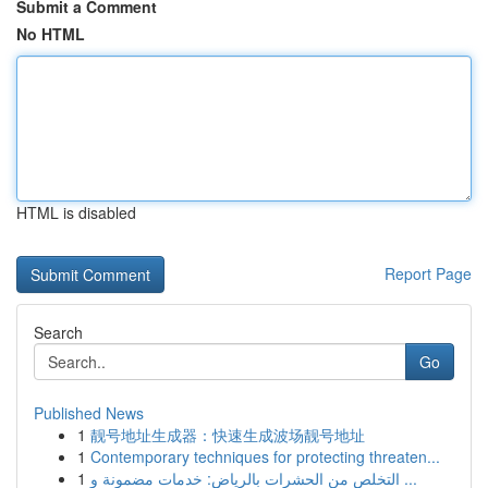
Submit a Comment
No HTML
HTML is disabled
Report Page
Search
Go
Published News
1
靓号地址生成器：快速生成波场靓号地址
1
Contemporary techniques for protecting threaten...
1
التخلص من الحشرات بالرياض: خدمات مضمونة و ...