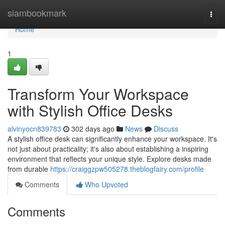
Home
siambookmark
Togg
navi
Home
1
Transform Your Workspace
with Stylish Office Desks
alvinyocn839783
302 days ago
News
Discuss
A stylish office desk can significantly enhance your workspace. It's
not just about practicality; it's also about establishing a inspiring
environment that reflects your unique style. Explore desks made
from durable
https://craiggzpw505278.theblogfairy.com/profile
Comments
Who Upvoted
Comments