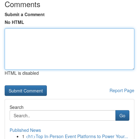
Comments
Submit a Comment
No HTML
HTML is disabled
Report Page
Search
Go
Published News
1
<h1>Top In-Person Event Platforms to Power Your...