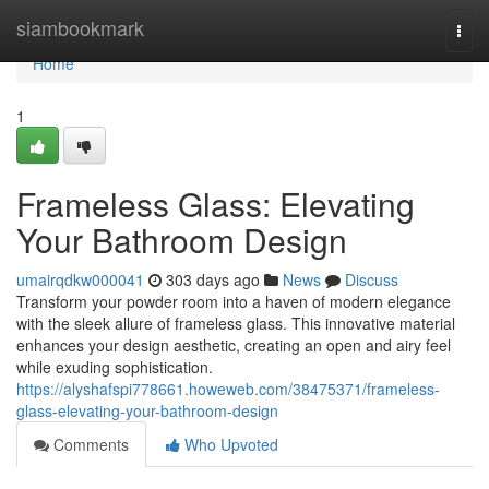
Home
siambookmark
Togg
navi
Home
1
Frameless Glass: Elevating
Your Bathroom Design
umairqdkw000041
303 days ago
News
Discuss
Transform your powder room into a haven of modern elegance
with the sleek allure of frameless glass. This innovative material
enhances your design aesthetic, creating an open and airy feel
while exuding sophistication.
https://alyshafspi778661.howeweb.com/38475371/frameless-
glass-elevating-your-bathroom-design
Comments
Who Upvoted