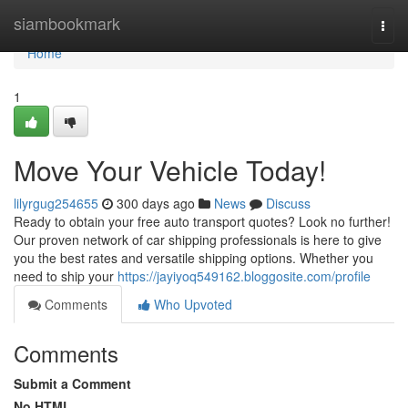
Home
siambookmark
Togg
navi
Home
1
Move Your Vehicle Today!
lilyrgug254655
300 days ago
News
Discuss
Ready to obtain your free auto transport quotes? Look no further!
Our proven network of car shipping professionals is here to give
you the best rates and versatile shipping options. Whether you
need to ship your
https://jayiyoq549162.bloggosite.com/profile
Comments
Who Upvoted
Comments
Submit a Comment
No HTML