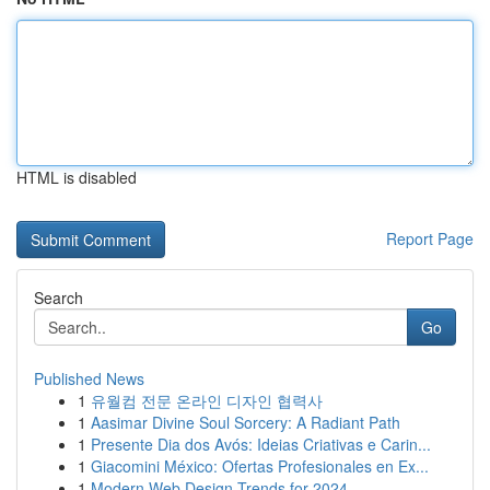
HTML is disabled
Report Page
Search
Go
Published News
1
유월컴 전문 온라인 디자인 협력사
1
Aasimar Divine Soul Sorcery: A Radiant Path
1
Presente Dia dos Avós: Ideias Criativas e Carin...
1
Giacomini México: Ofertas Profesionales en Ex...
1
Modern Web Design Trends for 2024