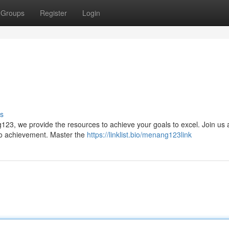
Groups
Register
Login
s
23, we provide the resources to achieve your goals to excel. Join us 
 to achievement. Master the
https://linklist.bio/menang123link