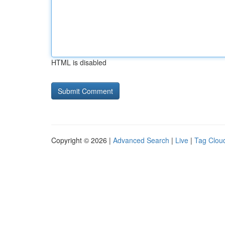
HTML is disabled
Copyright © 2026 |
Advanced Search
|
Live
|
Tag Clou