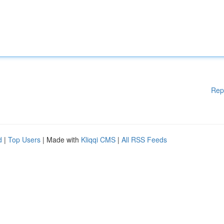
Rep
d
|
Top Users
| Made with
Kliqqi CMS
|
All RSS Feeds