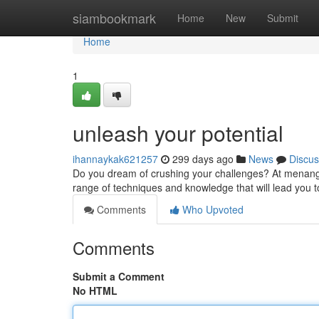
Home
siambookmark
Home
New
Submit
Home
1
unleash your potential
ihannaykak621257
299 days ago
News
Discus
Do you dream of crushing your challenges? At menang1
range of techniques and knowledge that will lead you
Comments
Who Upvoted
Comments
Submit a Comment
No HTML