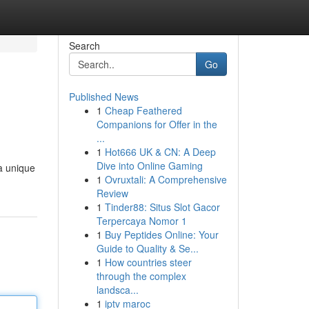
Search
Go
Published News
1
Cheap Feathered
Companions for Offer in the
...
1
Hot666 UK & CN: A Deep
Dive into Online Gaming
a unique
1
Ovruxtali: A Comprehensive
Review
1
Tinder88: Situs Slot Gacor
Terpercaya Nomor 1
1
Buy Peptides Online: Your
Guide to Quality & Se...
1
How countries steer
through the complex
landsca...
1
iptv maroc