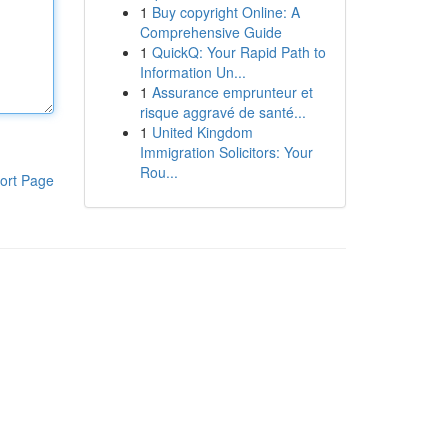
1
Buy copyright Online: A
Comprehensive Guide
1
QuickQ: Your Rapid Path to
Information Un...
1
Assurance emprunteur et
risque aggravé de santé...
1
United Kingdom
Immigration Solicitors: Your
Rou...
ort Page