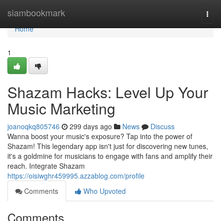
Home
siambookmark
Togg
navi
Home
1
Shazam Hacks: Level Up Your
Music Marketing
joanoqkq805746
299 days ago
News
Discuss
Wanna boost your music's exposure? Tap into the power of
Shazam! This legendary app isn't just for discovering new tunes,
it's a goldmine for musicians to engage with fans and amplify their
reach. Integrate Shazam
https://oisiwghr459995.azzablog.com/profile
Comments
Who Upvoted
Comments