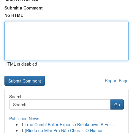
Submit a Comment
No HTML
HTML is disabled
Report Page
Search
Go
Published News
1
True Combi Boiler Expense Breakdown: A Fut...
1
{Rindo de Mim Pra Não Chorar: O Humor