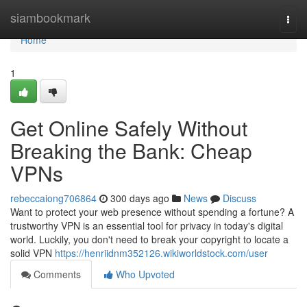
Home
siambookmark
Togg
navi
Home
1
Get Online Safely Without
Breaking the Bank: Cheap
VPNs
rebeccaiong706864
300 days ago
News
Discuss
Want to protect your web presence without spending a fortune? A
trustworthy VPN is an essential tool for privacy in today's digital
world. Luckily, you don't need to break your copyright to locate a
solid VPN
https://henriidnm352126.wikiworldstock.com/user
Comments
Who Upvoted