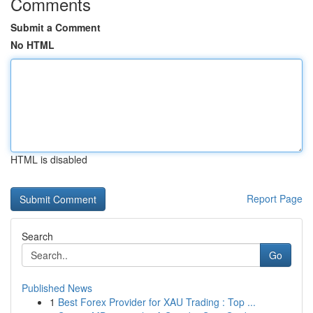
Comments
Submit a Comment
No HTML
HTML is disabled
Report Page
Search
Go
Published News
1
Best Forex Provider for XAU Trading : Top ...