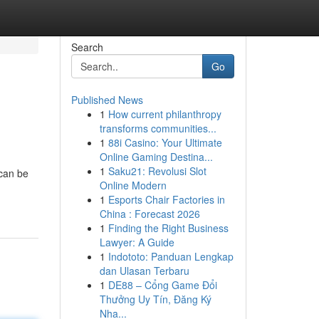
Search
Go
Published News
1
How current philanthropy
transforms communities...
1
88i Casino: Your Ultimate
Online Gaming Destina...
1
Saku21: Revolusi Slot
 can be
Online Modern
1
Esports Chair Factories in
China : Forecast 2026
1
Finding the Right Business
Lawyer: A Guide
1
Indototo: Panduan Lengkap
dan Ulasan Terbaru
1
DE88 – Cổng Game Đổi
Thưởng Uy Tín, Đăng Ký
Nha...