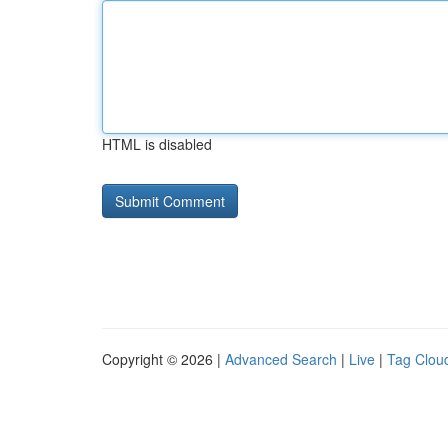
HTML is disabled
Copyright © 2026 |
Advanced Search
|
Live
|
Tag Clou