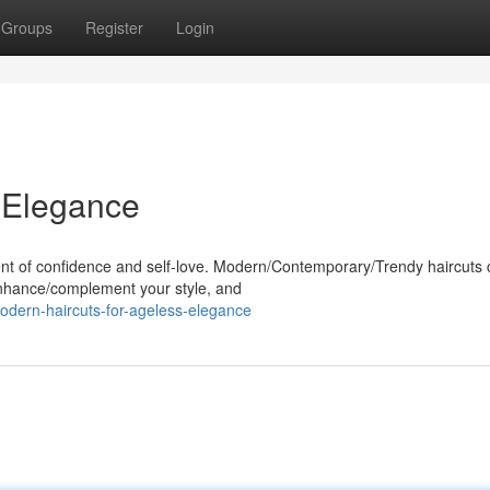
Groups
Register
Login
s Elegance
ent of confidence and self-love. Modern/Contemporary/Trendy haircuts
enhance/complement your style, and
dern-haircuts-for-ageless-elegance