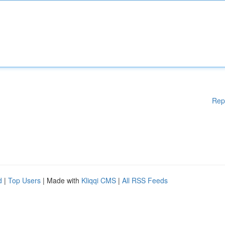
Rep
d
|
Top Users
| Made with
Kliqqi CMS
|
All RSS Feeds