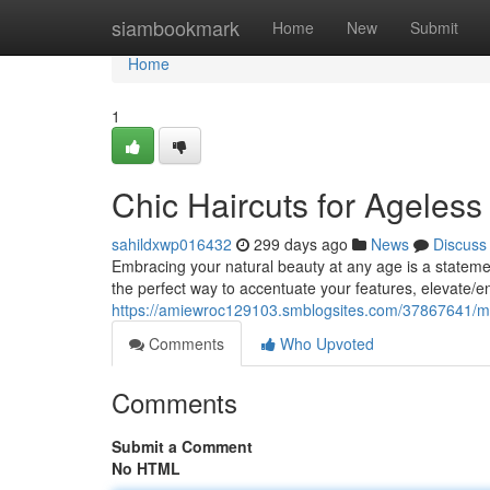
Home
siambookmark
Home
New
Submit
Home
1
Chic Haircuts for Ageles
sahildxwp016432
299 days ago
News
Discuss
Embracing your natural beauty at any age is a statem
the perfect way to accentuate your features, elevate/
https://amiewroc129103.smblogsites.com/37867641/mo
Comments
Who Upvoted
Comments
Submit a Comment
No HTML