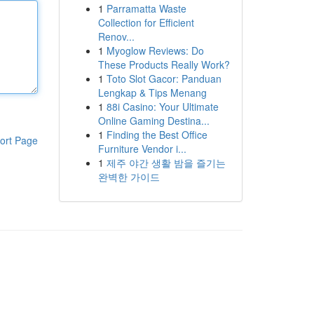
1
Parramatta Waste
Collection for Efficient
Renov...
1
Myoglow Reviews: Do
These Products Really Work?
1
Toto Slot Gacor: Panduan
Lengkap & Tips Menang
1
88i Casino: Your Ultimate
Online Gaming Destina...
1
Finding the Best Office
ort Page
Furniture Vendor i...
1
제주 야간 생활 밤을 즐기는
완벽한 가이드