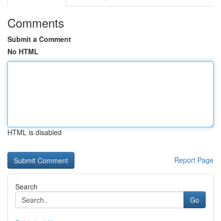
Comments
Submit a Comment
No HTML
HTML is disabled
Report Page
Search
Go