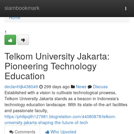
Home
siambookmark
Togg
navi
Home
1
Telkom University Jakarta:
Pioneering Technology
Education
declanhtjk438049
299 days ago
News
Discuss
Established with a vision to cultivate technological prowess,
Telkom University Jakarta stands as a beacon in Indonesia's
technology education landscape. With its state-of-the-art facilities
and passionate faculty,
https://philipqlih127981.blogrelation.com/44080878/telkom-
university-jakarta-shaping-the-future-of-tech
Comments
Who Upvoted