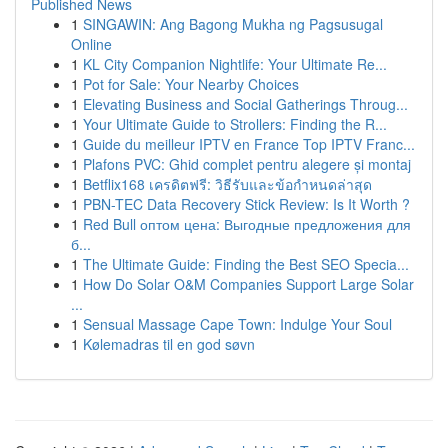
Published News
1
SINGAWIN: Ang Bagong Mukha ng Pagsusugal
Online
1
KL City Companion Nightlife: Your Ultimate Re...
1
Pot for Sale: Your Nearby Choices
1
Elevating Business and Social Gatherings Throug...
1
Your Ultimate Guide to Strollers: Finding the R...
1
Guide du meilleur IPTV en France Top IPTV Franc...
1
Plafons PVC: Ghid complet pentru alegere și montaj
1
Betflix168 เครดิตฟรี: วิธีรับและข้อกำหนดล่าสุด
1
PBN-TEC Data Recovery Stick Review: Is It Worth ?
1
Red Bull оптом цена: Выгодные предложения для
б...
1
The Ultimate Guide: Finding the Best SEO Specia...
1
How Do Solar O&M Companies Support Large Solar
...
1
Sensual Massage Cape Town: Indulge Your Soul
1
Kølemadras til en god søvn