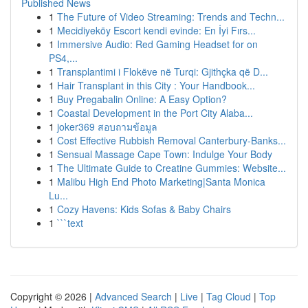
Published News
1
The Future of Video Streaming: Trends and Techn...
1
Mecidiyeköy Escort kendi evinde: En İyi Fırs...
1
Immersive Audio: Red Gaming Headset for on
PS4,...
1
Transplantimi i Flokëve në Turqi: Gjithçka që D...
1
Hair Transplant in this City : Your Handbook...
1
Buy Pregabalin Online: A Easy Option?
1
Coastal Development in the Port City Alaba...
1
joker369 สอบถามข้อมูล
1
Cost Effective Rubbish Removal Canterbury-Banks...
1
Sensual Massage Cape Town: Indulge Your Body
1
The Ultimate Guide to Creatine Gummies: Website...
1
Malibu High End Photo Marketing|Santa Monica
Lu...
1
Cozy Havens: Kids Sofas & Baby Chairs
1
```text
Copyright © 2026 |
Advanced Search
|
Live
|
Tag Cloud
|
Top