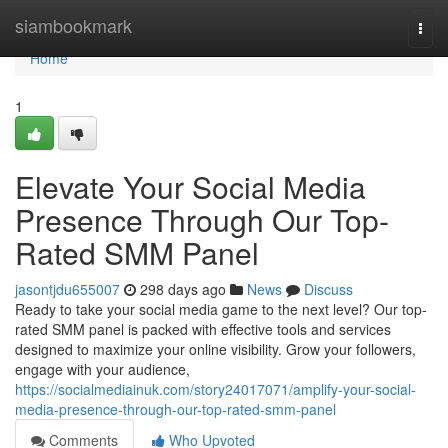
Home
siambookmark
Togg
navi
Home
1
Elevate Your Social Media
Presence Through Our Top-
Rated SMM Panel
jasontjdu655007
298 days ago
News
Discuss
Ready to take your social media game to the next level? Our top-
rated SMM panel is packed with effective tools and services
designed to maximize your online visibility. Grow your followers,
engage with your audience,
https://socialmediainuk.com/story24017071/amplify-your-social-
media-presence-through-our-top-rated-smm-panel
Comments
Who Upvoted