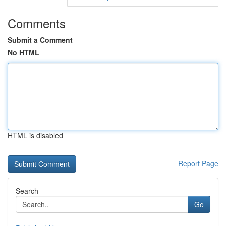
Comments
Submit a Comment
No HTML
HTML is disabled
Report Page
Search
Go