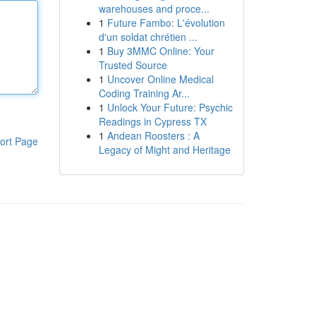
warehouses and proce...
1
Future Fambo: L'évolution
d'un soldat chrétien ...
1
Buy 3MMC Online: Your
Trusted Source
1
Uncover Online Medical
Coding Training Ar...
1
Unlock Your Future: Psychic
Readings in Cypress TX
1
Andean Roosters : A
ort Page
Legacy of Might and Heritage