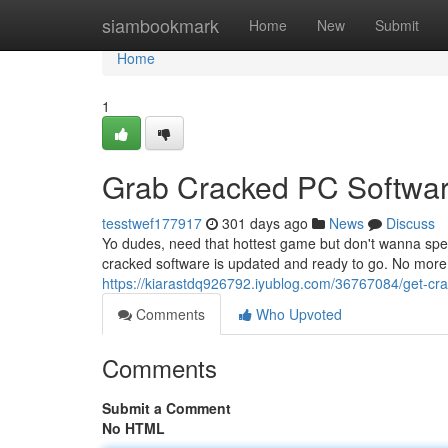
Home
siambookmark
Home
New
Submit
Home
1
Grab Cracked PC Softwa
tesstwef177917
301 days ago
News
Discuss
Yo dudes, need that hottest game but don't wanna spe
cracked software is updated and ready to go. No more
https://kiarastdq926792.iyublog.com/36767084/get-cr
Comments
Who Upvoted
Comments
Submit a Comment
No HTML