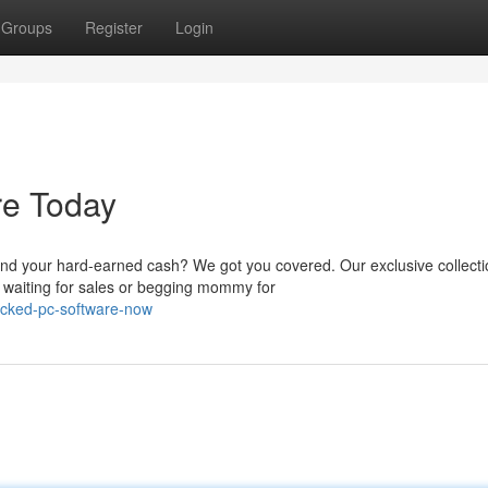
Groups
Register
Login
re Today
nd your hard-earned cash? We got you covered. Our exclusive collecti
 waiting for sales or begging mommy for
acked-pc-software-now