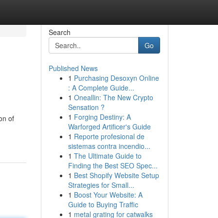
Search
Go
Published News
1
Purchasing Desoxyn Online
: A Complete Guide...
1
Oneallin: The New Crypto
Sensation ?
1
Forging Destiny: A
on of
Warforged Artificer's Guide
1
Reporte profesional de
sistemas contra incendio...
1
The Ultimate Guide to
Finding the Best SEO Spec...
1
Best Shopify Website Setup
Strategies for Small...
1
Boost Your Website: A
Guide to Buying Traffic
1
metal grating for catwalks