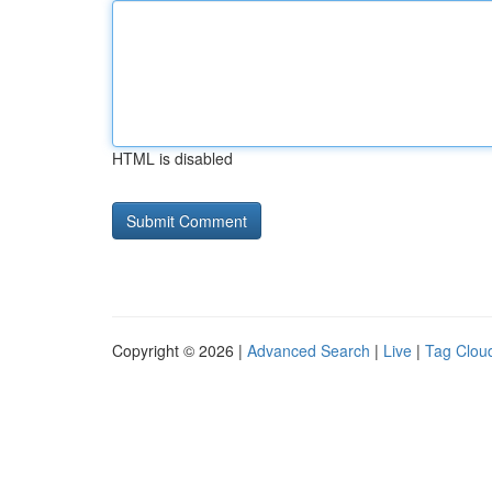
HTML is disabled
Copyright © 2026 |
Advanced Search
|
Live
|
Tag Clou