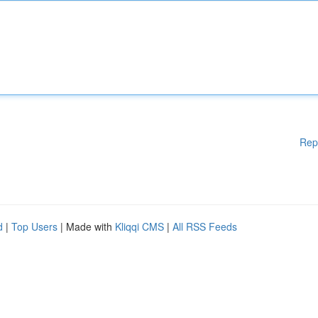
Rep
d
|
Top Users
| Made with
Kliqqi CMS
|
All RSS Feeds