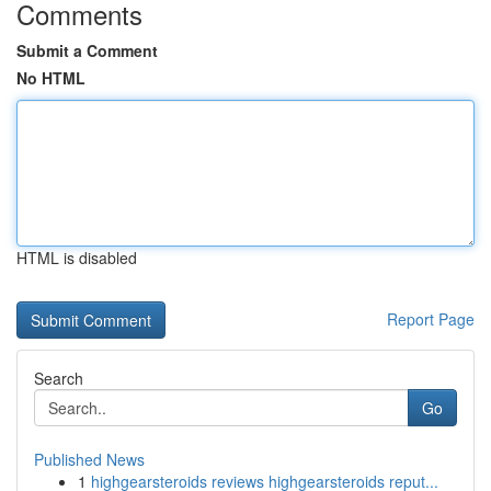
Comments
Submit a Comment
No HTML
HTML is disabled
Report Page
Search
Go
Published News
1
highgearsteroids reviews highgearsteroids reput...