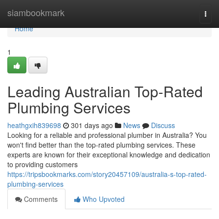
Home
siambookmark
Togg
navi
Home
1
Leading Australian Top-Rated
Plumbing Services
heathgxih839698
301 days ago
News
Discuss
Looking for a reliable and professional plumber in Australia? You
won't find better than the top-rated plumbing services. These
experts are known for their exceptional knowledge and dedication
to providing customers
https://tripsbookmarks.com/story20457109/australia-s-top-rated-
plumbing-services
Comments
Who Upvoted