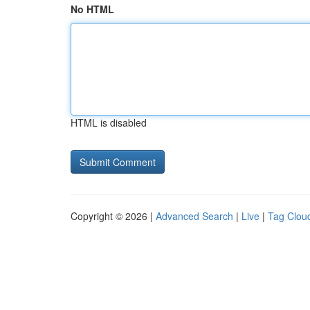
No HTML
HTML is disabled
Copyright © 2026 |
Advanced Search
|
Live
|
Tag Clou