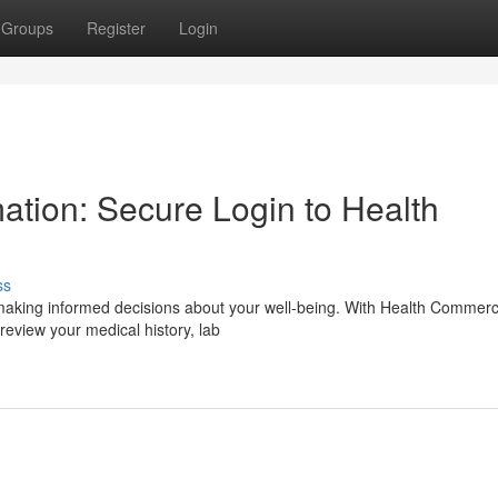
Groups
Register
Login
ation: Secure Login to Health
ss
r making informed decisions about your well-being. With Health Commerc
eview your medical history, lab