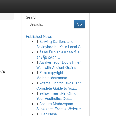
Search
Go
Published News
1
Serving Dartford and
Bexleyheath : Your Local C...
1
จัดอันดับ 5 เว็บ สล็อต พีเจ
จ่ายคุ้ม อัตรา...
1
Awaken Your Dog's Inner
Wolf with Ancient Grains
e's
1
Pure copyright
Methamphetamine
1
Yozma Electric Bikes: The
Complete Guide to Yoz...
1
Yellow Tree Skin Clinic -
Your Aesthetics Des...
1
Acquire Medazepam
Substance From a Website
1
Luar Biasa