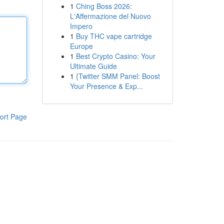
1
Ching Boss 2026:
L'Affermazione del Nuovo
Impero
1
Buy THC vape cartridge
Europe
1
Best Crypto Casino: Your
Ultimate Guide
1
{Twitter SMM Panel: Boost
Your Presence & Exp...
ort Page