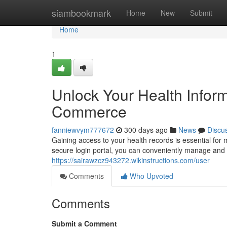
Home
siambookmark
Home
New
Submit
Home
1
Unlock Your Health Inform
Commerce
fanniewvym777672
300 days ago
News
Discu
Gaining access to your health records is essential fo
secure login portal, you can conveniently manage and r
https://sairawzcz943272.wikinstructions.com/user
Comments
Who Upvoted
Comments
Submit a Comment