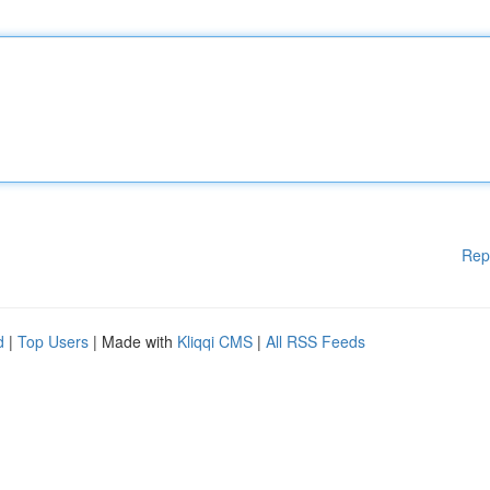
Rep
d
|
Top Users
| Made with
Kliqqi CMS
|
All RSS Feeds