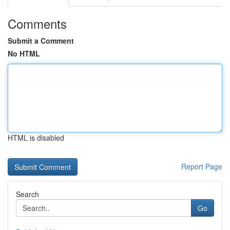
Comments
Submit a Comment
No HTML
HTML is disabled
Report Page
Search
Go