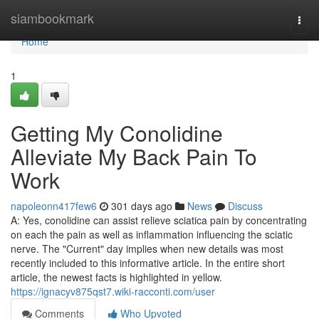
Home
siambookmark
Togg
navi
Home
1
Getting My Conolidine
Alleviate My Back Pain To
Work
napoleonn417few6
301 days ago
News
Discuss
A: Yes, conolidine can assist relieve sciatica pain by concentrating
on each the pain as well as inflammation influencing the sciatic
nerve. The "Current" day implies when new details was most
recently included to this informative article. In the entire short
article, the newest facts is highlighted in yellow.
https://ignacyv875qst7.wiki-racconti.com/user
Comments
Who Upvoted