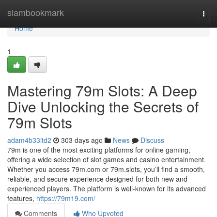
Home
siambookmark
Togg
navi
Home
1
Mastering 79m Slots: A Deep
Dive Unlocking the Secrets of
79m Slots
adam4b33itd2
303 days ago
News
Discuss
79m is one of the most exciting platforms for online gaming,
offering a wide selection of slot games and casino entertainment.
Whether you access 79m.com or 79m.slots, you’ll find a smooth,
reliable, and secure experience designed for both new and
experienced players. The platform is well-known for its advanced
features,
https://79m19.com/
Comments
Who Upvoted