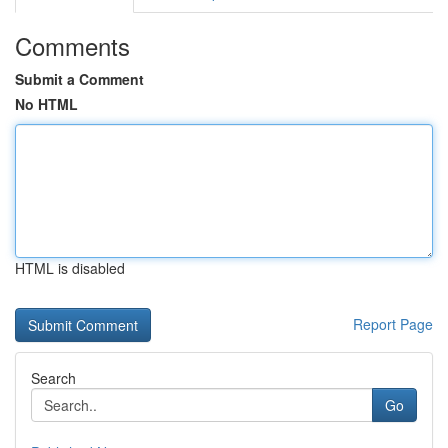
Comments
Submit a Comment
No HTML
HTML is disabled
Report Page
Search
Go