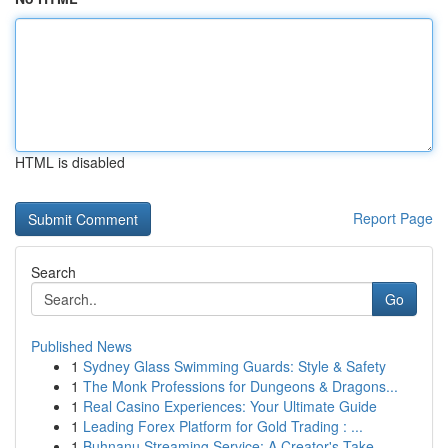
HTML is disabled
Report Page
Search
Go
Published News
1
Sydney Glass Swimming Guards: Style & Safety
1
The Monk Professions for Dungeons & Dragons...
1
Real Casino Experiences: Your Ultimate Guide
1
Leading Forex Platform for Gold Trading : ...
1
Buhnanu Streaming Service: A Creator's Take