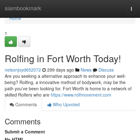
Home
siambookmark
Togg
navi
Home
1
Rolfing in Fort Worth Today!
nelsonjoyd652072
299 days ago
News
Discuss
Are you seeking a alternative approach to enhance your well-
being? Rolfing, a innovative method of bodywork, may be the
path you've been looking for. Fort Worth is home to a network of
skilled Rolfers who are
https://www.rolfmovement.com
Comments
Who Upvoted
Comments
Submit a Comment
No HTML