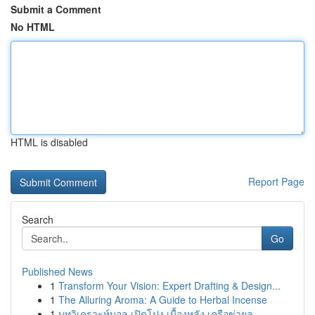
Submit a Comment
No HTML
HTML is disabled
Report Page
Search
Go
Published News
1
Transform Your Vision: Expert Drafting & Design...
1
The Alluring Aroma: A Guide to Herbal Incense
1
บทวิเคราะห์บอล เปิดโปง เบื้องหลัง เครือข่ายล...