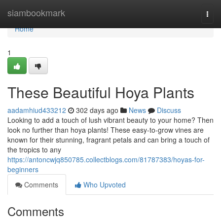
Home
siambookmark
Togg
navi
Home
1
These Beautiful Hoya Plants
aadamhiud433212
302 days ago
News
Discuss
Looking to add a touch of lush vibrant beauty to your home? Then
look no further than hoya plants! These easy-to-grow vines are
known for their stunning, fragrant petals and can bring a touch of
the tropics to any
https://antoncwjq850785.collectblogs.com/81787383/hoyas-for-
beginners
Comments
Who Upvoted
Comments