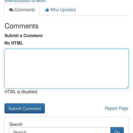
diversification-to-work
Comments
Who Upvoted
Comments
Submit a Comment
No HTML
HTML is disabled
Report Page
Search
Go