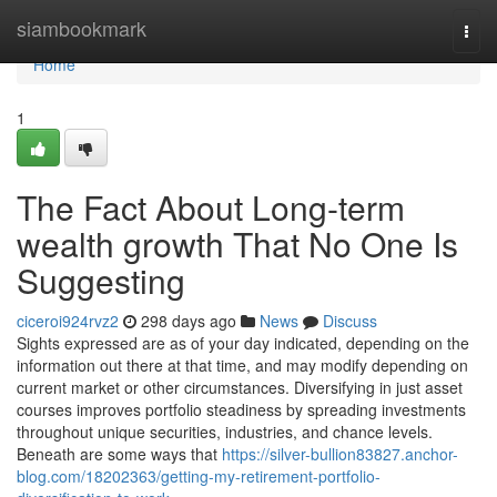
Home
siambookmark
Togg
navi
Home
1
The Fact About Long-term
wealth growth That No One Is
Suggesting
ciceroi924rvz2
298 days ago
News
Discuss
Sights expressed are as of your day indicated, depending on the
information out there at that time, and may modify depending on
current market or other circumstances. Diversifying in just asset
courses improves portfolio steadiness by spreading investments
throughout unique securities, industries, and chance levels.
Beneath are some ways that
https://silver-bullion83827.anchor-
blog.com/18202363/getting-my-retirement-portfolio-