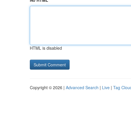
No HTML
HTML is disabled
Copyright © 2026 |
Advanced Search
|
Live
|
Tag Clou