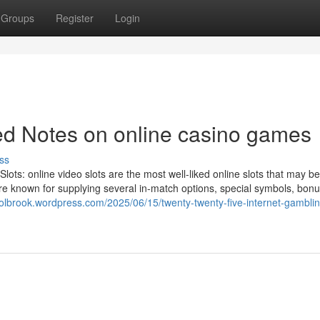
Groups
Register
Login
ed Notes on online casino games
ss
ots: online video slots are the most well-liked online slots that may b
 are known for supplying several in-match options, special symbols, bon
holbrook.wordpress.com/2025/06/15/twenty-twenty-five-internet-gamblin