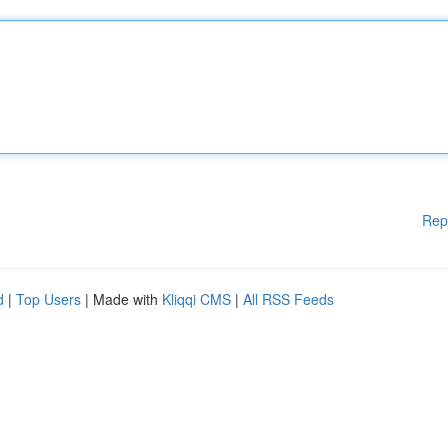
Rep
d
|
Top Users
| Made with
Kliqqi CMS
|
All RSS Feeds