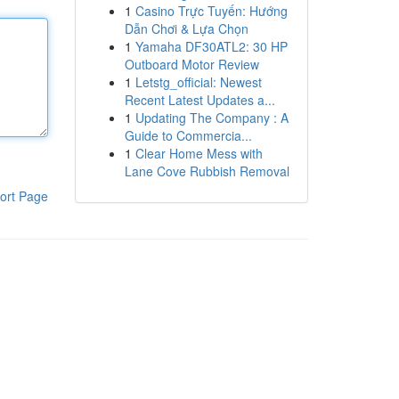
1
Casino Trực Tuyến: Hướng
Dẫn Chơi & Lựa Chọn
1
Yamaha DF30ATL2: 30 HP
Outboard Motor Review
1
Letstg_official: Newest
Recent Latest Updates a...
1
Updating The Company : A
Guide to Commercia...
1
Clear Home Mess with
Lane Cove Rubbish Removal
ort Page