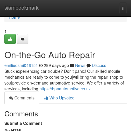
Home
siambookmark
Togg
navi
Home
1
On-the-Go Auto Repair
emilieosmi046151
299 days ago
News
Discuss
Stuck experiencing car trouble? Don't panic! Our skilled mobile
mechanics are ready to come to you|will bring the repair shop to
you|provide on-demand automotive service. We offer a variety of
services, including
https://bpaautomotive.co.nz
Comments
Who Upvoted
Comments
Submit a Comment
No HTML