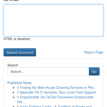
HTML is disabled
Report Page
Search
Go
Published News
1
Finding the Best House Cleaning Services in Pho...
1
Nashville TN IT Services: Your Local Tech Support
1
Emperor268: De TikTok Fenomeen Emperor268:
Het ...
1
Incan Fighting Cocks : A Tradition of Power and...