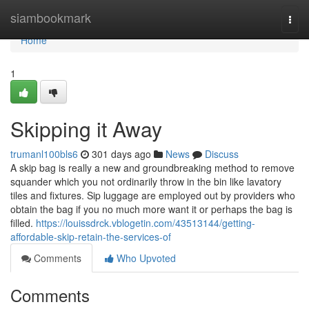
Home
siambookmark
Togg
navi
Home
1
Skipping it Away
trumanl100bls6
301 days ago
News
Discuss
A skip bag is really a new and groundbreaking method to remove
squander which you not ordinarily throw in the bin like lavatory
tiles and fixtures. Sip luggage are employed out by providers who
obtain the bag if you no much more want it or perhaps the bag is
filled.
https://louissdrck.vblogetin.com/43513144/getting-
affordable-skip-retain-the-services-of
Comments
Who Upvoted
Comments