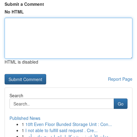
Submit a Comment
No HTML
HTML is disabled
Report Page
Search
Go
Published News
1
10ft Even Floor Bunded Storage Unit : Con...
1
I not able to fulfill said request . Cre...
1
معدات الأمان : مرشد كامل لحماية وجودك و أص...