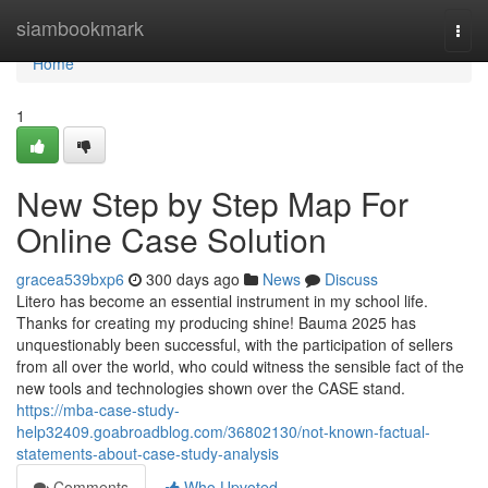
Home
siambookmark
Togg
navi
Home
1
New Step by Step Map For
Online Case Solution
gracea539bxp6
300 days ago
News
Discuss
Litero has become an essential instrument in my school life.
Thanks for creating my producing shine! Bauma 2025 has
unquestionably been successful, with the participation of sellers
from all over the world, who could witness the sensible fact of the
new tools and technologies shown over the CASE stand.
https://mba-case-study-
help32409.goabroadblog.com/36802130/not-known-factual-
statements-about-case-study-analysis
Comments
Who Upvoted