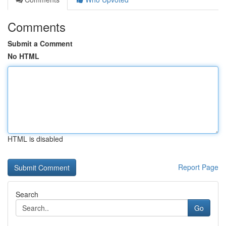
Comments
Submit a Comment
No HTML
HTML is disabled
Report Page
Search
Go