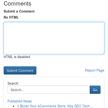
Comments
Submit a Comment
No HTML
HTML is disabled
Report Page
Search
Go
Published News
1
Boost Your eCommerce Store: Key SEO Tech...