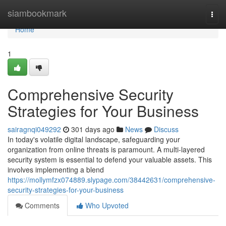
Home
siambookmark
Togg
navi
Home
1
Comprehensive Security
Strategies for Your Business
sairagnqi049292
301 days ago
News
Discuss
In today's volatile digital landscape, safeguarding your
organization from online threats is paramount. A multi-layered
security system is essential to defend your valuable assets. This
involves implementing a blend
https://mollymfzx074889.slypage.com/38442631/comprehensive-
security-strategies-for-your-business
Comments
Who Upvoted