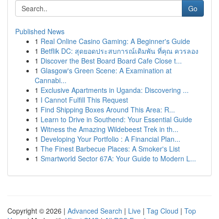
Go
Published News
1
Real Online Casino Gaming: A Beginner's Guide
1
Betflik DC: สุดยอดประสบการณ์เดิมพัน ที่คุณ ควรลอง
1
Discover the Best Board Board Cafe Close t...
1
Glasgow's Green Scene: A Examination at
Cannabi...
1
Exclusive Apartments in Uganda: Discovering ...
1
I Cannot Fulfill This Request
1
Find Shipping Boxes Around This Area: R...
1
Learn to Drive in Southend: Your Essential Guide
1
Witness the Amazing Wildebeest Trek in th...
1
Developing Your Portfolio : A Financial Plan...
1
The Finest Barbecue Places: A Smoker's List
1
Smartworld Sector 67A: Your Guide to Modern L...
Copyright © 2026 |
Advanced Search
|
Live
|
Tag Cloud
|
Top