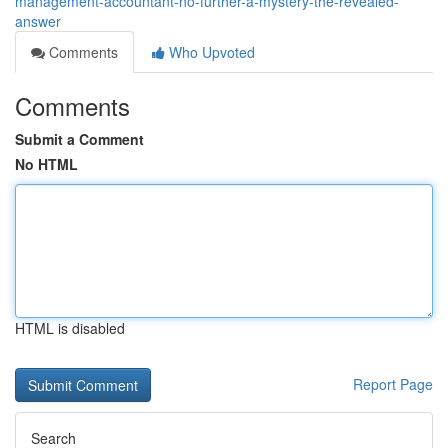
management-accountant-no-further-a-mystery-the-revealed-
answer
Comments
Who Upvoted
Comments
Submit a Comment
No HTML
HTML is disabled
Report Page
Search