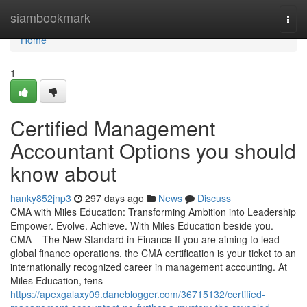
Home
siambookmark
Togg
navi
Home
1
Certified Management
Accountant Options you should
know about
hanky852jnp3
297 days ago
News
Discuss
CMA with Miles Education: Transforming Ambition into Leadership
Empower. Evolve. Achieve. With Miles Education beside you.
CMA – The New Standard in Finance If you are aiming to lead
global finance operations, the CMA certification is your ticket to an
internationally recognized career in management accounting. At
Miles Education, tens
https://apexgalaxy09.daneblogger.com/36715132/certified-