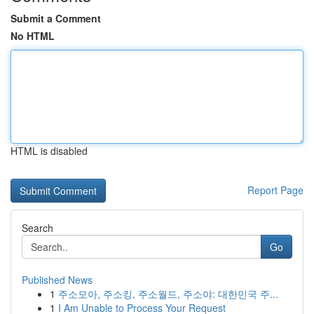
Submit a Comment
No HTML
HTML is disabled
Report Page
Search
Go
Published News
1
주소모아, 주소킹, 주소월드, 주소야: 대한민국 주...
1
I Am Unable to Process Your Request