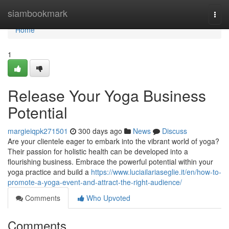
Home
siambookmark
Togg
navi
Home
1
Release Your Yoga Business
Potential
margieiqpk271501
300 days ago
News
Discuss
Are your clientele eager to embark into the vibrant world of yoga?
Their passion for holistic health can be developed into a
flourishing business. Embrace the powerful potential within your
yoga practice and build a
https://www.luciailariaseglie.it/en/how-to-
promote-a-yoga-event-and-attract-the-right-audience/
Comments
Who Upvoted
Comments