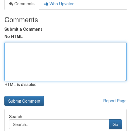
Comments
Who Upvoted
Comments
Submit a Comment
No HTML
HTML is disabled
Report Page
Search
Go