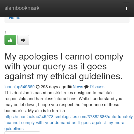
Home
siambookmark
Tog
navi
Home
1
My apologies I cannot comply
with your query as it goes
against my ethical guidelines.
joancjup549569
298 days ago
News
Discuss
This decision is based on strict rules designed to maintain
responsible and harmless interactions. While I understand you
may be let down, I hope you respect the importance of these
boundaries. My aim is to furnish
https://shaniaekao245278.smblogsites.com/37882686/unfortunately
i-cannot-comply-with-your-demand-as-it-goes-against-my-moral-
guidelines