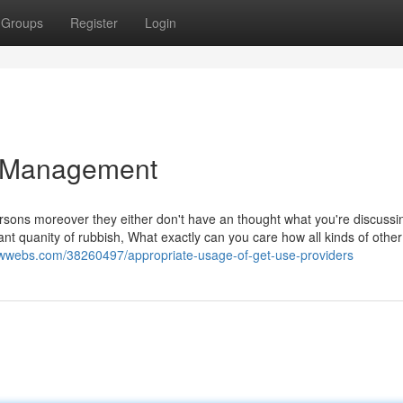
Groups
Register
Login
te Management
ersons moreover they either don't have an thought what you're discussi
icant quanity of rubbish, What exactly can you care how all kinds of othe
ewwebs.com/38260497/appropriate-usage-of-get-use-providers