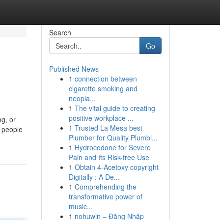
Search
Go
Published News
1
connection between
cigarette smoking and
neopla...
1
The vital guide to creating
positive workplace ...
ng, or
1
Trusted La Mesa best
r people
Plumber for Quality Plumbi...
1
Hydrocodone for Severe
Pain and Its Risk-free Use
1
Obtain 4-Acetoxy copyright
Digitally : A De...
1
Comprehending the
transformative power of
music...
1
nohuwin – Đăng Nhập