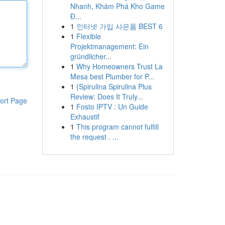
Nhanh, Khám Phá Kho Game
Đ...
1
인터넷 가입 사은품 BEST 6
1
Flexible
Projektmanagement: Ein
gründlicher...
1
Why Homeowners Trust La
Mesa best Plumber for P...
1
{Spirulina Spirulina Plus
Review: Does It Truly...
ort Page
1
Fosto IPTV : Un Guide
Exhaustif
1
This program cannot fulfill
the request . ...