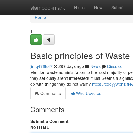
Home
siambookmark
Home
New
Submit
Home
1
Basic principles of Was
jimq478kzl7
299 days ago
News
Discuss
Mention waste administration to the vast majority of p
they seriously aren't interested! It just Seems a signif
do with things they do not want?
https://codyywphz.fr
Comments
Who Upvoted
Comments
Submit a Comment
No HTML