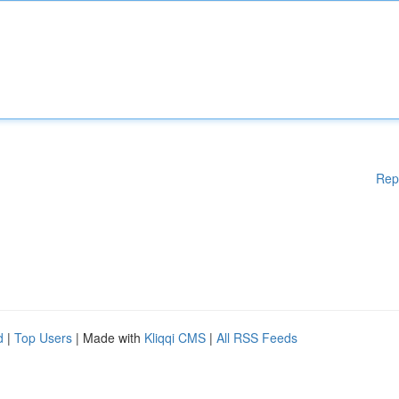
Rep
d
|
Top Users
| Made with
Kliqqi CMS
|
All RSS Feeds