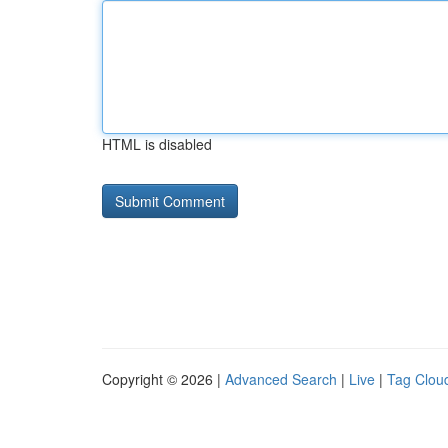
HTML is disabled
Copyright © 2026 |
Advanced Search
|
Live
|
Tag Clou