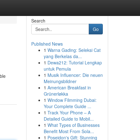
Search
Go
Published News
1
Warna Gading: Seleksi Cat
yang Berkelas da...
1
Dewa212: Tutorial Lengkap
untuk Pemula
1
Musik Influencer: Die neuen
ble
Meinungsbildner
1
American Breakfast in
Grünerløkka
1
Window Filmming Dubai:
Your Complete Guide ...
1
Track Your Phone – A
Detailed Guide to Mobil...
1
What Types of Businesses
Benefit Most From Sola...
1
Poseidon's Gift: Stunning