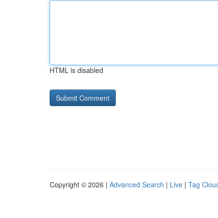
HTML is disabled
Copyright © 2026 |
Advanced Search
|
Live
|
Tag Clou