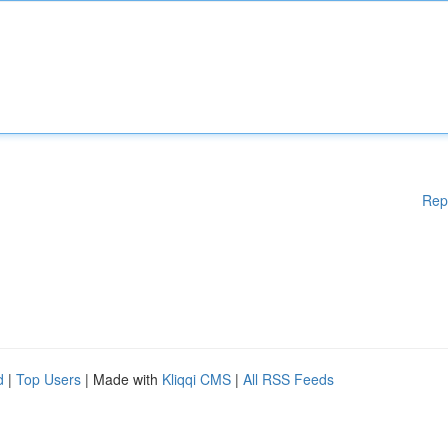
Rep
d
|
Top Users
| Made with
Kliqqi CMS
|
All RSS Feeds