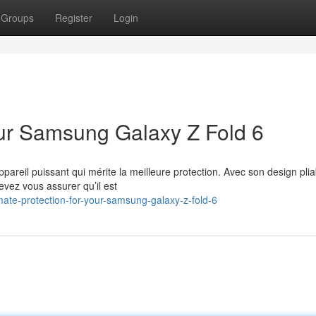
Groups
Register
Login
Your Samsung Galaxy Z Fold 6
reil puissant qui mérite la meilleure protection. Avec son design plia
evez vous assurer qu’il est
ate-protection-for-your-samsung-galaxy-z-fold-6