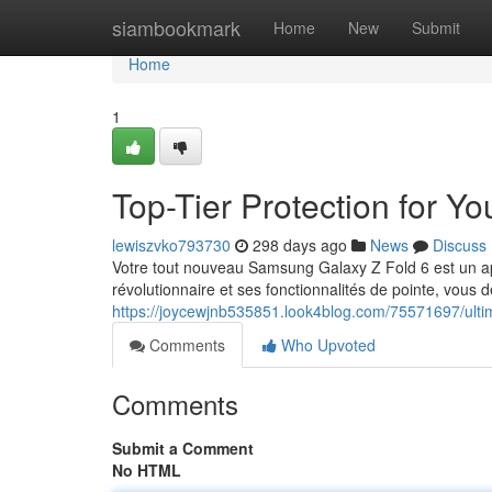
Home
siambookmark
Home
New
Submit
Home
1
Top-Tier Protection for 
lewiszvko793730
298 days ago
News
Discuss
Votre tout nouveau Samsung Galaxy Z Fold 6 est un appa
révolutionnaire et ses fonctionnalités de pointe, vous d
https://joycewjnb535851.look4blog.com/75571697/ultim
Comments
Who Upvoted
Comments
Submit a Comment
No HTML