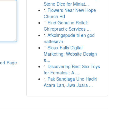
Stone Dice for Miniat...
1
Flowers Near New Hope
Church Rd
1
Find Genuine Relief:
Chiropractic Services ...
1
Afkølingspude til en god
nattesøvn
1
Sioux Falls Digital
Marketing: Website Design
&...
ort Page
1
Discovering Best Sex Toys
for Females : A ...
1
Pak Sandiaga Uno Hadiri
Acara Lari, Jiwa Juara ...