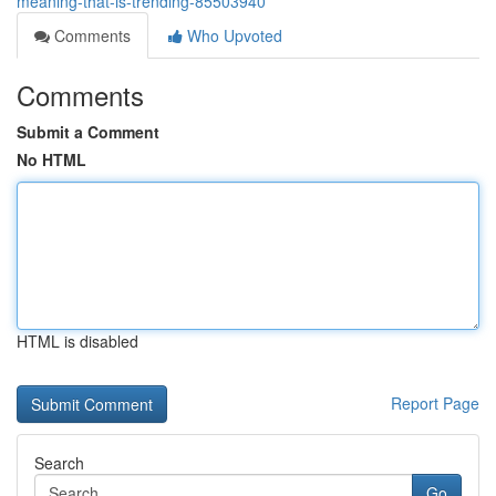
meaning-that-is-trending-85503940
Comments
Who Upvoted
Comments
Submit a Comment
No HTML
HTML is disabled
Report Page
Search
Go