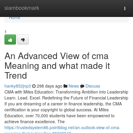
Home
siambookmark
Togg
navi
Home
1
An Advanced View of cma
Meaning and what made it
Trend
hanky852jnp3
298 days ago
News
Discuss
CMA with Miles Education: Transforming Ambition into Leadership
Learn. Lead. Excel. Redefining the Future of Financial Leadership
If you are dreaming of a career in finance leadership, the CMA
certification is your copyright to global success. At Miles
Education, over 70,000 students have been empowered to
achieve finance excellence. The
https://trustedsystem86.pointblog.net/an-outlook-view-of-cma-