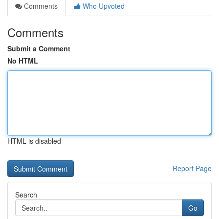
Comments
Who Upvoted
Comments
Submit a Comment
No HTML
HTML is disabled
Report Page
Search
Go