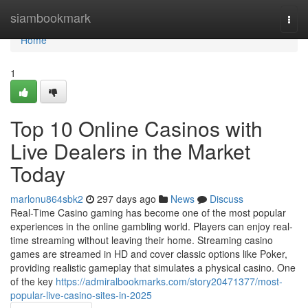
Home
siambookmark
Togg
navi
Home
1
Top 10 Online Casinos with
Live Dealers in the Market
Today
marlonu864sbk2
297 days ago
News
Discuss
Real-Time Casino gaming has become one of the most popular
experiences in the online gambling world. Players can enjoy real-
time streaming without leaving their home. Streaming casino
games are streamed in HD and cover classic options like Poker,
providing realistic gameplay that simulates a physical casino. One
of the key
https://admiralbookmarks.com/story20471377/most-
popular-live-casino-sites-in-2025