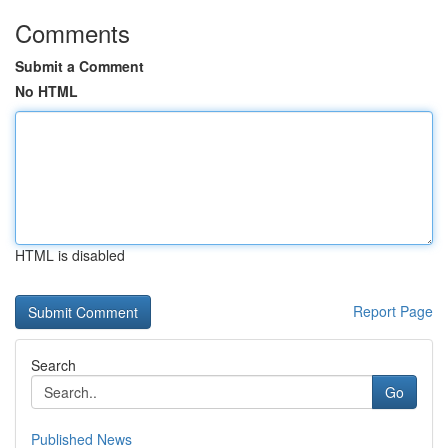
Comments
Submit a Comment
No HTML
HTML is disabled
Report Page
Search
Go
Published News