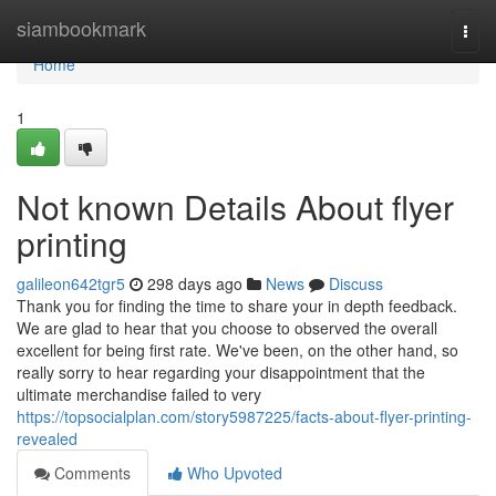
Home
siambookmark
Togg
navi
Home
1
Not known Details About flyer
printing
galileon642tgr5
298 days ago
News
Discuss
Thank you for finding the time to share your in depth feedback.
We are glad to hear that you choose to observed the overall
excellent for being first rate. We've been, on the other hand, so
really sorry to hear regarding your disappointment that the
ultimate merchandise failed to very
https://topsocialplan.com/story5987225/facts-about-flyer-printing-
revealed
Comments
Who Upvoted