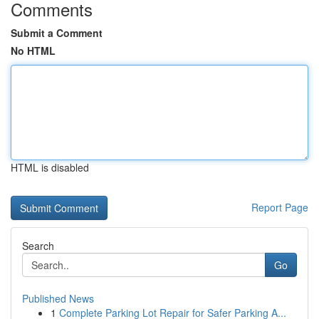
Comments
Submit a Comment
No HTML
HTML is disabled
Report Page
Search
Go
Published News
1
Complete Parking Lot Repair for Safer Parking A...