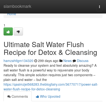
Home
siambookmark
Togg
navi
Home
1
Ultimate Salt Water Flush
Recipe for Detox & Cleansing
hamzahtlgm134320
299 days ago
News
Discuss
Ready to cleanse your system and feel absolutely amazing? A
salt water flush is a powerful way to rejuvenate your body
naturally. This simple solution requires just two components –
plain salt and water – but the
https://qasimzjei568283.theblogfairy.com/36770717/power-salt-
water-flush-recipe-for-detox-cleansing
Comments
Who Upvoted