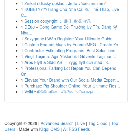
1
Získat řidičský doklad : Je to vůbec možné?
1
KUBET????️Trang Chủ Nhà Cái Ku Thể Thao, Live
C...
1
Session copyright ： 最佳 资源 收录
1
DE88 – Cổng Game Đổi Thưởng Uy Tín, Đăng Ký
Nha...
1
Sexygame1688n Register: Your Ultimate Guide
1
Custom Enamel Mugs by EnamelMFG : Create Yo...
1
Contractor Estimating Programs: Best Selections...
1
Vinçli Taşıma: Ağır Yüklerinizi Güvenle Taşıman...
1
Aros Flytt & Städ AB – Trygg flytt och städ i K...
1
Professional Parking Lot Repair You Can Depend
On
1
Elevate Your Brand with Our Social Media Expert...
1
Purchase Pig Shoulder Online: Your Ultimate Res...
1
Velki প্রতিনিধি তালিকা : অফিশিয়াল তালিকা দেখুন
Copyright © 2026 |
Advanced Search
|
Live
|
Tag Cloud
|
Top
Users
| Made with
Kliqqi CMS
|
All RSS Feeds