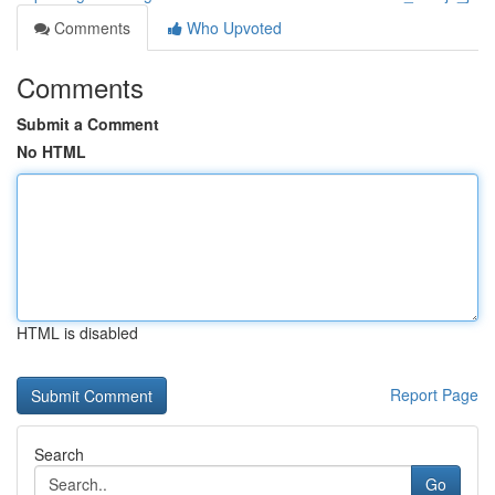
Comments
Who Upvoted
Comments
Submit a Comment
No HTML
HTML is disabled
Report Page
Search
Go