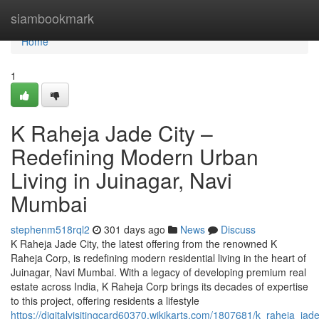
Home
siambookmark
Home
1
K Raheja Jade City –
Redefining Modern Urban
Living in Juinagar, Navi
Mumbai
stephenm518rql2
301 days ago
News
Discuss
K Raheja Jade City, the latest offering from the renowned K
Raheja Corp, is redefining modern residential living in the heart of
Juinagar, Navi Mumbai. With a legacy of developing premium real
estate across India, K Raheja Corp brings its decades of expertise
to this project, offering residents a lifestyle
https://digitalvisitingcard60370.wikikarts.com/1807681/k_raheja_j