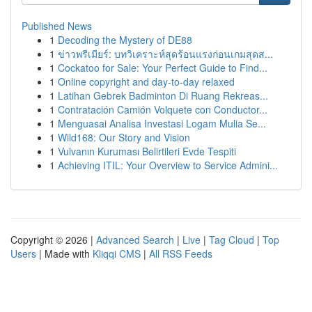
Published News
1
Decoding the Mystery of DE88
1
ข่าวพรีเมียร์: บทวิเคราะห์สุดร้อนแรงก่อนเกมสุดส...
1
Cockatoo for Sale: Your Perfect Guide to Find...
1
Online copyright and day-to-day relaxed
1
Latihan Gebrek Badminton Di Ruang Rekreas...
1
Contratación Camión Volquete con Conductor...
1
Menguasai Analisa Investasi Logam Mulia Se...
1
Wild168: Our Story and Vision
1
Vulvanın Kuruması Belirtileri Evde Tespiti
1
Achieving ITIL: Your Overview to Service Admini...
Copyright © 2026 |
Advanced Search
|
Live
|
Tag Cloud
|
Top
Users
| Made with
Kliqqi CMS
|
All RSS Feeds