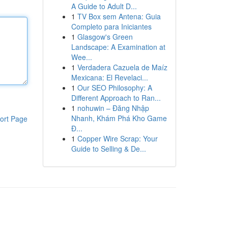
A Guide to Adult D...
1
TV Box sem Antena: Guia
Completo para Iniciantes
1
Glasgow's Green
Landscape: A Examination at
Wee...
1
Verdadera Cazuela de Maíz
Mexicana: El Revelaci...
1
Our SEO Philosophy: A
Different Approach to Ran...
1
nohuwin – Đăng Nhập
Nhanh, Khám Phá Kho Game
ort Page
Đ...
1
Copper Wire Scrap: Your
Guide to Selling & De...