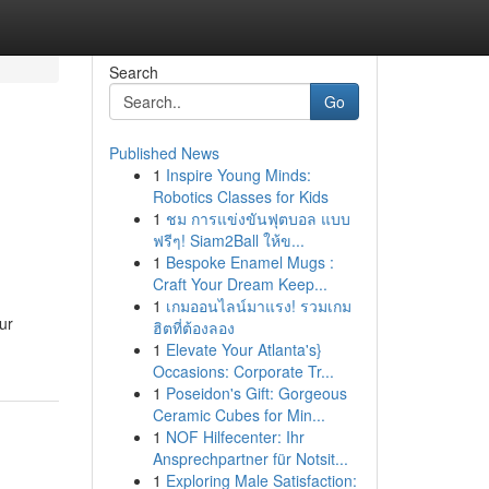
Search
Go
Published News
1
Inspire Young Minds:
Robotics Classes for Kids
1
ชม การแข่งขันฟุตบอล แบบ
ฟรีๆ! Siam2Ball ให้ข...
1
Bespoke Enamel Mugs :
Craft Your Dream Keep...
1
เกมออนไลน์มาแรง! รวมเกม
ur
ฮิตที่ต้องลอง
1
Elevate Your Atlanta's}
Occasions: Corporate Tr...
1
Poseidon's Gift: Gorgeous
Ceramic Cubes for Min...
1
NOF Hilfecenter: Ihr
Ansprechpartner für Notsit...
1
Exploring Male Satisfaction: