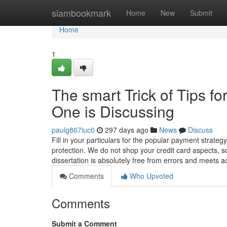
Home
siambookmark
Home
New
Submit
Home
1
The smart Trick of Tips fo
One is Discussing
paulg867iuc0
297 days ago
News
Discuss
Fill in your particulars for the popular payment strate
protection. We do not shop your credit card aspects, 
dissertation is absolutely free from errors and meets a
Comments
Who Upvoted
Comments
Submit a Comment