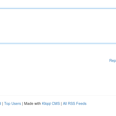
Rep
d
|
Top Users
| Made with
Kliqqi CMS
|
All RSS Feeds