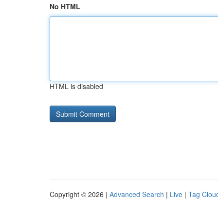
No HTML
HTML is disabled
Copyright © 2026 |
Advanced Search
|
Live
|
Tag Clou