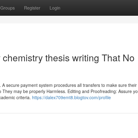
Groups
Register
Login
r chemistry thesis writing That No
gy. A secure payment system procedures all transfers to make sure their
so They may be properly Harmless. Editing and Proofreading: Assure yo
cademic criteria.
https://dalex709emt8.blogtov.com/profile