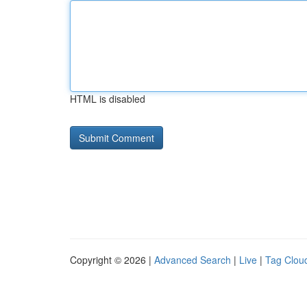
HTML is disabled
Copyright © 2026 |
Advanced Search
|
Live
|
Tag Clou