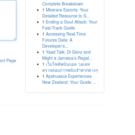
Complete Breakdown
1
Mbarara Escorts: Your
Detailed Resource to S...
1
Ending a Gout Attack: Your
Fast-Track Guide
1
Accessing Real-Time
Futures Data: A
Developer's...
1
Yaad Talk: Di Glory and
Might a Jamaica’s Regal...
ort Page
1
เว็บไซต์พนันบอล วอเลท
ตรวจสอบการพนันจำพวกต่างๆ
1
Ayahuasca Experiences
New Zealand: Your Guide ...