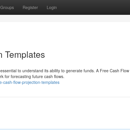
Groups
Register
Login
n Templates
 essential to understand its ability to generate funds. A Free Cash Flow
 for forecasting future cash flows.
e-cash-flow-projection-templates