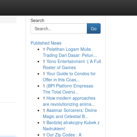
Search
Go
Published News
1
Pelatihan Logam Mulia
Trading Dari Dasar: Petun...
1
Yono Entertainment :{ A Full
Roster of Games
1
Your Guide to Condos for
Offer in this Coas...
1
{BPI Platform Empresas:
The Total Overvi...
1
How modern approaches
are revolutionizing anima...
1
Aasimar Sorcerers: Divine
Magic and Celestial B...
1
Bardziej atrakcyjny Kubek z
Nadrukiem!
1
Our Zip Codes : A