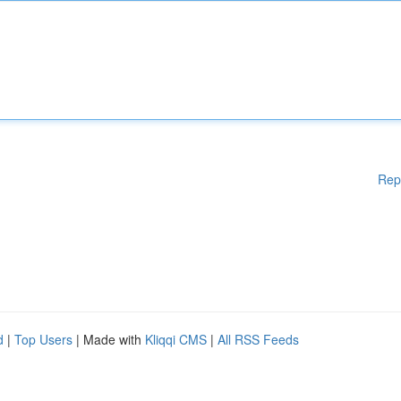
Rep
d
|
Top Users
| Made with
Kliqqi CMS
|
All RSS Feeds