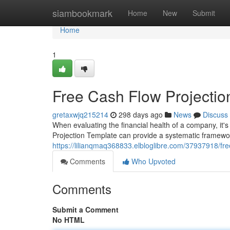
Home
siambookmark
Home
New
Submit
Home
1
Free Cash Flow Projectio
gretaxwjq215214
298 days ago
News
Discuss
When evaluating the financial health of a company, it's
Projection Template can provide a systematic framework
https://lilianqmaq368833.elbloglibre.com/37937918/fre
Comments
Who Upvoted
Comments
Submit a Comment
No HTML