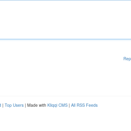
Rep
d
|
Top Users
| Made with
Kliqqi CMS
|
All RSS Feeds