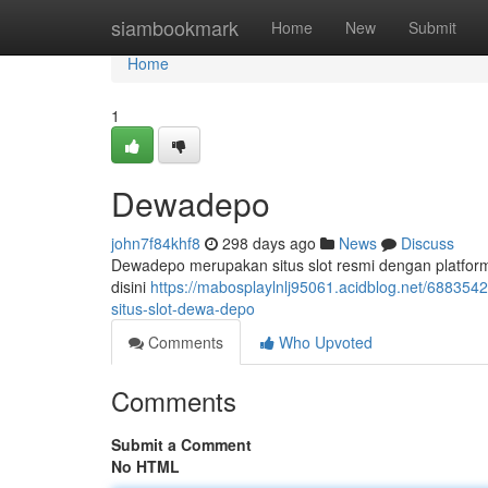
Home
siambookmark
Home
New
Submit
Home
1
Dewadepo
john7f84khf8
298 days ago
News
Discuss
Dewadepo merupakan situs slot resmi dengan platform p
disini
https://mabosplaylnlj95061.acidblog.net/68835425
situs-slot-dewa-depo
Comments
Who Upvoted
Comments
Submit a Comment
No HTML