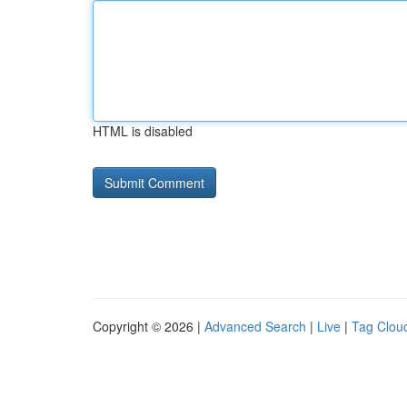
HTML is disabled
Copyright © 2026 |
Advanced Search
|
Live
|
Tag Clou