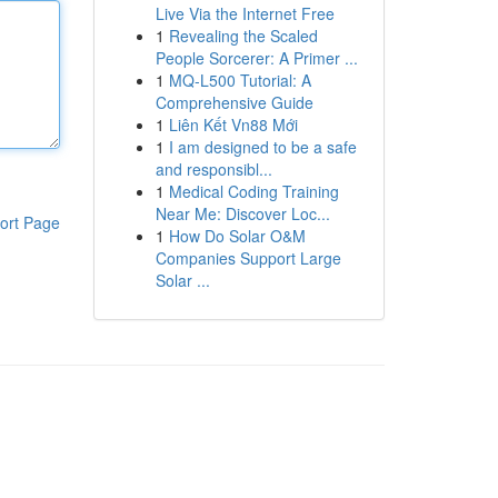
Live Via the Internet Free
1
Revealing the Scaled
People Sorcerer: A Primer ...
1
MQ-L500 Tutorial: A
Comprehensive Guide
1
Liên Kết Vn88 Mới
1
I am designed to be a safe
and responsibl...
1
Medical Coding Training
Near Me: Discover Loc...
ort Page
1
How Do Solar O&M
Companies Support Large
Solar ...