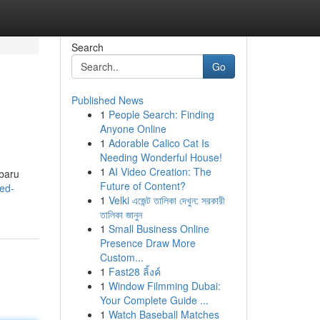
Search
Go
Published News
1
People Search: Finding
Anyone Online
1
Adorable Calico Cat Is
Needing Wonderful House!
1
AI Video Creation: The
rbaru
Future of Content?
ted-
1
Velki এজেন্ট তালিকা দেখুন: সরকারী
তালিকা জানুন
1
Small Business Online
Presence Draw More
Custom...
1
Fast28 ลิ้งค์
1
Window Filmming Dubai:
Your Complete Guide ...
1
Watch Baseball Matches