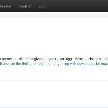
Groups
Register
Login
ermainan slot terlengkap dengan rtp tertinggi. Mainkan slot sport te
/uncover-the-thrill-of-on-the-internet-gaming-with-dewadepo-slot-trus