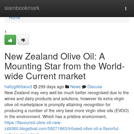
Home
siambookmark
Togg
navi
Home
1
New Zealand Olive Oil: A
Mounting Star from the World-
wide Current market
hafizg965aox3
299 days ago
News
Discuss
New Zealand may very well be much better recognised due to the
wines and dairy products and solutions, however its extra virgin
olive oil marketplace is promptly attaining recognition for
producing a number of the very best more virgin olive oils (EVOO)
In the environment. Which has a pristine environment,
https://flavoured-olive-oil-new-
z49360.blogstival.com/59271863/infused-olive-oil-a-flavorful-