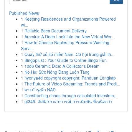
Published News
1
Keeping Residences and Organizations Powered
wi...
1
Reliable Boca Document Delivery
1
Arcmira: A Deep Look into the New Virtual Wor...
1
How to Choose Naples top Pressure Washing
Servi...
1
Quay thử xổ số miền Nam: Cơ hội trúng giải th...
1
Bingoplust : Your Guide to Online Bingo Fun
1
10d6 Ceramic Dice: A Collector's Dream
1
Nổ Hũ: Sức Nóng Đang Luôn Tăng
1
nyonya4d copyright copyright: Panduan Lengkap
1
The Future of Video Streaming: Trends and Predi...
1
สารบำรุงผิว NAD
1
Constructing riches through calculated investme...
1
gt345: สัมผัสประสบการณ์ การเดิมพัน ที่เหนือกว่า