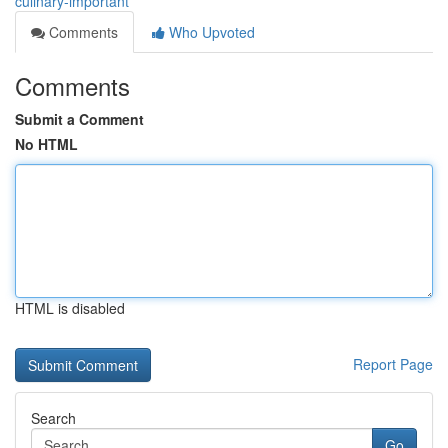
culinary-important
Comments
Who Upvoted
Comments
Submit a Comment
No HTML
HTML is disabled
Report Page
Search
Go