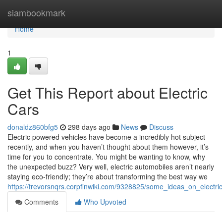
Home
siambookmark
Home
1
Get This Report about Electric
Cars
donaldz860bfg5
298 days ago
News
Discuss
Electric powered vehicles have become a incredibly hot subject
recently, and when you haven’t thought about them however, it’s
time for you to concentrate. You might be wanting to know, why
the unexpected buzz? Very well, electric automobiles aren’t nearly
staying eco-friendly; they’re about transforming the best way we
https://trevorsnqrs.corpfinwiki.com/9328825/some_ideas_on_elect
Comments
Who Upvoted