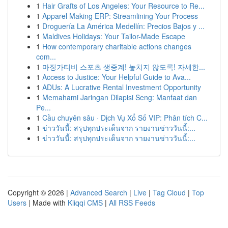
1
Hair Grafts of Los Angeles: Your Resource to Re...
1
Apparel Making ERP: Streamlining Your Process
1
Droguería La América Medellín: Precios Bajos y ...
1
Maldives Holidays: Your Tailor-Made Escape
1
How contemporary charitable actions changes
com...
1
마징가티비 스포츠 생중계! 놓치지 않도록! 자세한...
1
Access to Justice: Your Helpful Guide to Ava...
1
ADUs: A Lucrative Rental Investment Opportunity
1
Memahami Jaringan Dilapisi Seng: Manfaat dan
Pe...
1
Cầu chuyên sâu · Dịch Vụ Xổ Số VIP: Phân tích C...
1
ข่าววันนี้: สรุปทุกประเด็นจาก รายงานข่าววันนี้:...
1
ข่าววันนี้: สรุปทุกประเด็นจาก รายงานข่าววันนี้:...
Copyright © 2026 |
Advanced Search
|
Live
|
Tag Cloud
|
Top
Users
| Made with
Kliqqi CMS
|
All RSS Feeds