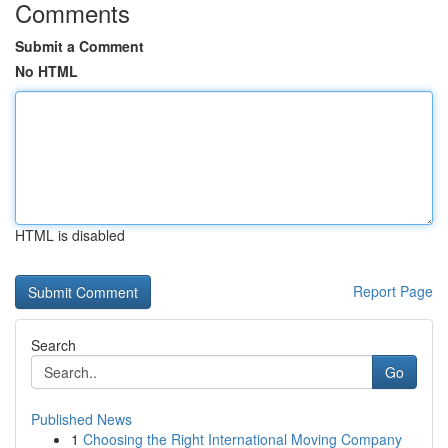
Comments
Submit a Comment
No HTML
HTML is disabled
Report Page
Search
Go
Published News
1
Choosing the Right International Moving Company