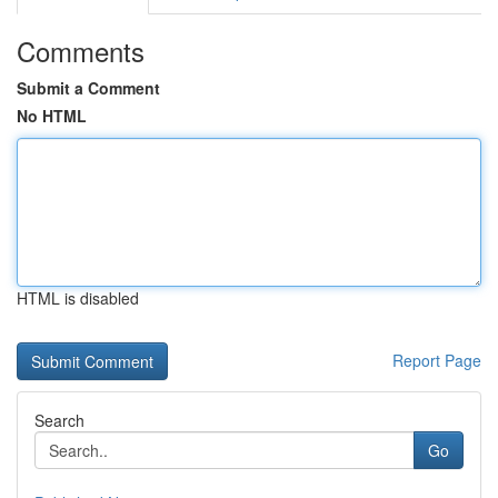
Comments
Submit a Comment
No HTML
HTML is disabled
Report Page
Search
Go