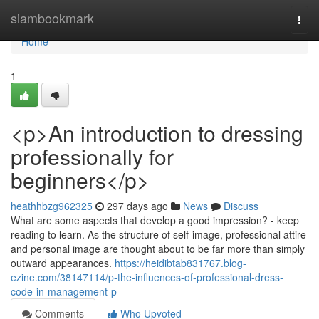
Home
siambookmark
Togg
navi
Home
1
<p>An introduction to dressing
professionally for
beginners</p>
heathhbzg962325
297 days ago
News
Discuss
What are some aspects that develop a good impression? - keep
reading to learn. As the structure of self-image, professional attire
and personal image are thought about to be far more than simply
outward appearances.
https://heidibtab831767.blog-
ezine.com/38147114/p-the-influences-of-professional-dress-
code-in-management-p
Comments
Who Upvoted