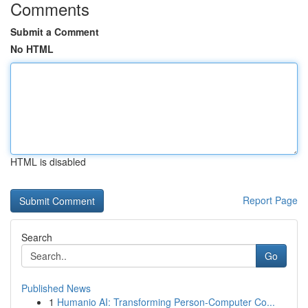
Comments
Submit a Comment
No HTML
HTML is disabled
Report Page
Search
Go
Published News
1
Humanio AI: Transforming Person-Computer Co...