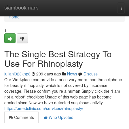
Home
siambookmark
Togg
navi
Home
1
The Single Best Strategy To
Use For Rhinoplasty
julianl023knp8
299 days ago
News
Discuss
Our Workplace can provide a price vary more than the cellphone
for beauty rhinoplasty, which is not covered by insurance
coverage. Please confirm you're a human Simply click the "I am
not a robot" checkbox Usage of this web page has become
denied since Now we have detected suspicous activity
https://pmedclinic.com/services/rhinoplasty/
Comments
Who Upvoted