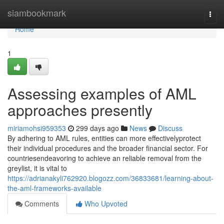
Home
siambookmark
Togg
navi
Home
1
Assessing examples of AML
approaches presently
miriamohsi959353
299 days ago
News
Discuss
By adhering to AML rules, entities can more effectivelyprotect
their individual procedures and the broader financial sector. For
countriesendeavoring to achieve an reliable removal from the
greylist, it is vital to
https://adrianakyli762920.blogozz.com/36833681/learning-about-
the-aml-frameworks-available
Comments
Who Upvoted