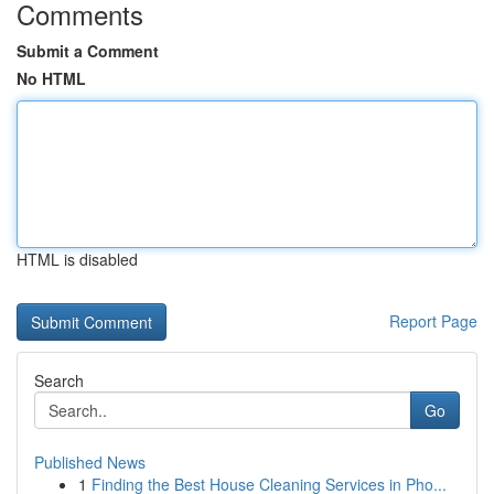
Comments
Submit a Comment
No HTML
HTML is disabled
Report Page
Search
Go
Published News
1
Finding the Best House Cleaning Services in Pho...