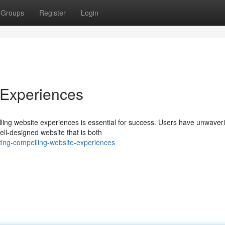
Groups
Register
Login
 Experiences
lling website experiences is essential for success. Users have unwaver
ell-designed website that is both
ting-compelling-website-experiences