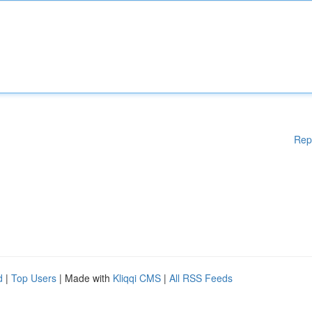
Rep
d
|
Top Users
| Made with
Kliqqi CMS
|
All RSS Feeds