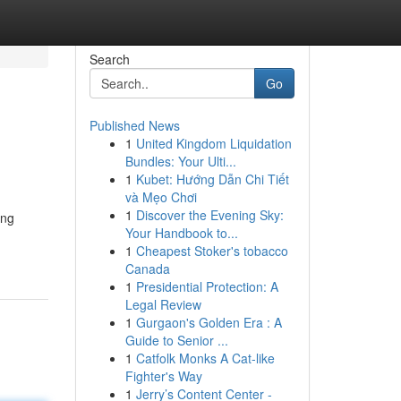
Search
Go
Published News
1
United Kingdom Liquidation
Bundles: Your Ulti...
1
Kubet: Hướng Dẫn Chi Tiết
và Mẹo Chơi
1
Discover the Evening Sky:
ing
Your Handbook to...
1
Cheapest Stoker's tobacco
Canada
1
Presidential Protection: A
Legal Review
1
Gurgaon's Golden Era : A
Guide to Senior ...
1
Catfolk Monks A Cat-like
Fighter's Way
1
Jerry’s Content Center -