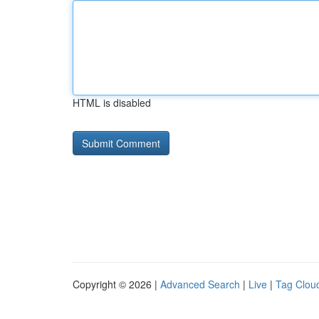
HTML is disabled
Copyright © 2026 |
Advanced Search
|
Live
|
Tag Clou