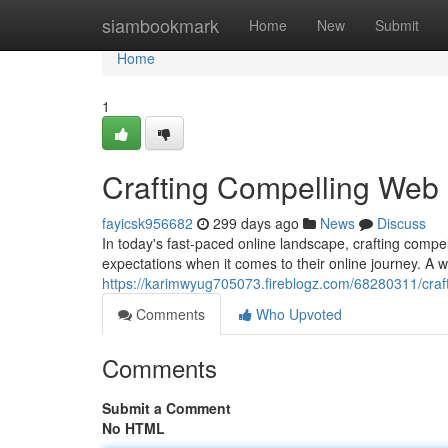
Home
siambookmark
Home
New
Submit
Home
1
Crafting Compelling Web
fayicsk956682
299 days ago
News
Discuss
In today's fast-paced online landscape, crafting compe
expectations when it comes to their online journey. A w
https://karimwyug705073.fireblogz.com/68280311/craf
Comments
Who Upvoted
Comments
Submit a Comment
No HTML