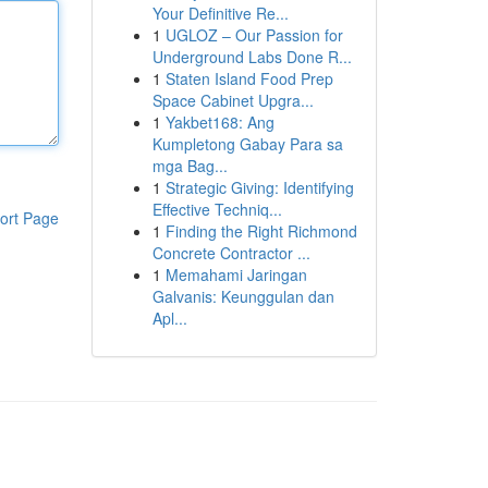
Your Definitive Re...
1
UGLOZ – Our Passion for
Underground Labs Done R...
1
Staten Island Food Prep
Space Cabinet Upgra...
1
Yakbet168: Ang
Kumpletong Gabay Para sa
mga Bag...
1
Strategic Giving: Identifying
Effective Techniq...
ort Page
1
Finding the Right Richmond
Concrete Contractor ...
1
Memahami Jaringan
Galvanis: Keunggulan dan
Apl...