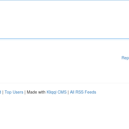
Rep
d
|
Top Users
| Made with
Kliqqi CMS
|
All RSS Feeds