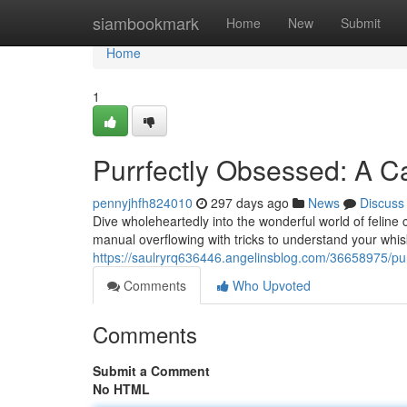
Home
siambookmark
Home
New
Submit
Home
1
Purrfectly Obsessed: A C
pennyjhfh824010
297 days ago
News
Discuss
Dive wholeheartedly into the wonderful world of feline c
manual overflowing with tricks to understand your w
https://saulryrq636446.angelinsblog.com/36658975/pur
Comments
Who Upvoted
Comments
Submit a Comment
No HTML