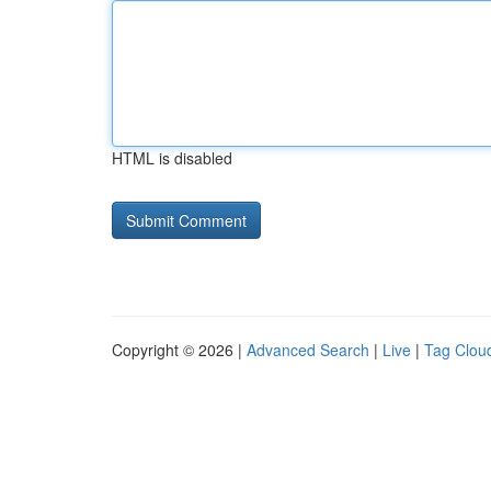
HTML is disabled
Copyright © 2026 |
Advanced Search
|
Live
|
Tag Clou