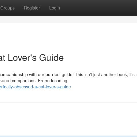
Groups
Register
Login
at Lover's Guide
ompanionship with our purrfect guide! This isn't just another book; it's 
hiskered companions. From decoding
rfectly-obsessed-a-cat-lover-s-guide