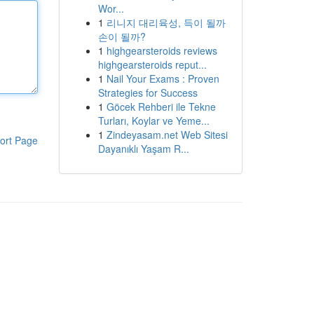
Wor...
1
리니지 대리육성, 득이 될까
손이 될까?
1
highgearsteroids reviews
highgearsteroids reput...
1
Nail Your Exams : Proven
Strategies for Success
1
Göcek Rehberi ile Tekne
Turları, Koylar ve Yeme...
1
Zindeyasam.net Web Sitesi
ort Page
Dayanıklı Yaşam R...