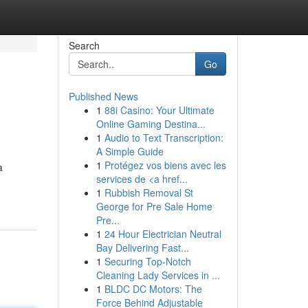
Search
Go
Published News
1
88i Casino: Your Ultimate
Online Gaming Destina...
1
Audio to Text Transcription:
A Simple Guide
1
Protégez vos biens avec les
a
services de <a href...
1
Rubbish Removal St
George for Pre Sale Home
Pre...
1
24 Hour Electrician Neutral
Bay Delivering Fast...
1
Securing Top-Notch
Cleaning Lady Services in ...
1
BLDC DC Motors: The
Force Behind Adjustable