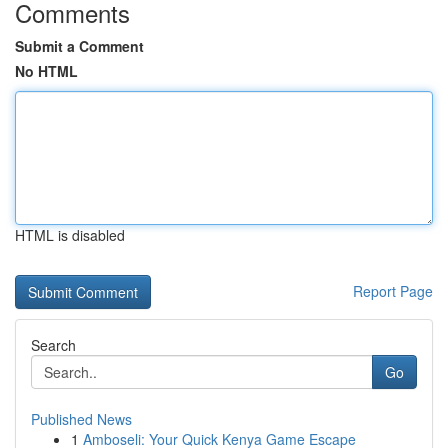
Comments
Submit a Comment
No HTML
HTML is disabled
Report Page
Search
Go
Published News
1
Amboseli: Your Quick Kenya Game Escape