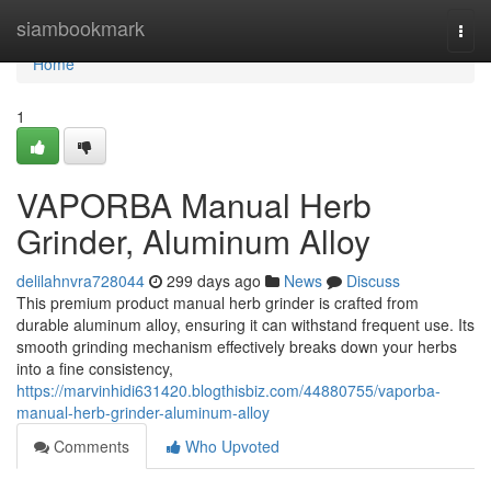
Home
siambookmark
Togg
navi
Home
1
VAPORBA Manual Herb
Grinder, Aluminum Alloy
delilahnvra728044
299 days ago
News
Discuss
This premium product manual herb grinder is crafted from
durable aluminum alloy, ensuring it can withstand frequent use. Its
smooth grinding mechanism effectively breaks down your herbs
into a fine consistency,
https://marvinhidi631420.blogthisbiz.com/44880755/vaporba-
manual-herb-grinder-aluminum-alloy
Comments
Who Upvoted