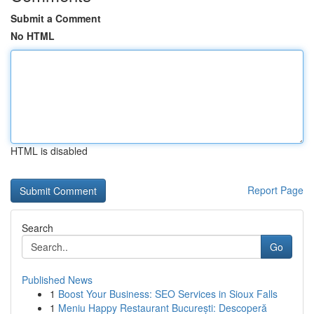
Submit a Comment
No HTML
HTML is disabled
Report Page
Search
Go
Published News
1
Boost Your Business: SEO Services in Sioux Falls
1
Meniu Happy Restaurant București: Descoperă