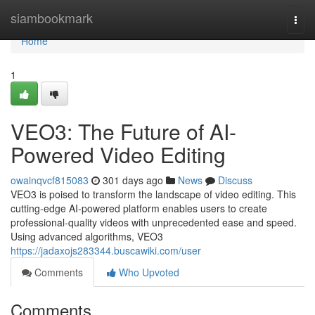
Home
siambookmark
Togg
navi
Home
1
VEO3: The Future of AI-
Powered Video Editing
owainqvcf815083
301 days ago
News
Discuss
VEO3 is poised to transform the landscape of video editing. This
cutting-edge AI-powered platform enables users to create
professional-quality videos with unprecedented ease and speed.
Using advanced algorithms, VEO3
https://jadaxojs283344.buscawiki.com/user
Comments
Who Upvoted
Comments