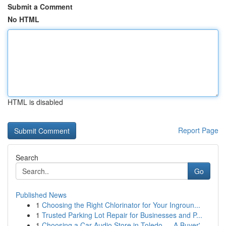
Submit a Comment
No HTML
HTML is disabled
Report Page
Search
Go
Published News
1
Choosing the Right Chlorinator for Your Ingroun...
1
Trusted Parking Lot Repair for Businesses and P...
1
Choosing a Car Audio Store in Toledo — A Buyer'...