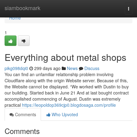
Home
siambookmark
Togg
navi
Home
1
Everything about metal shops
pikg098dqi0
299 days ago
News
Discuss
You can find an unfamiliar relationship problem involving
Cloudflare along with the origin Website server. Because of this,
the Website cannot be displayed. “We worked with Dustin to buy
our building. Started back in June 21 And at last bought contract
accomplished commencing of August. Dustin was extremely
practical
https://leopoldop369cjp0.blogdosaga.com/profile
Comments
Who Upvoted
Comments