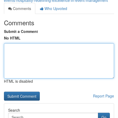
events-hospitality-redefining-excellence-in-event-management
Comments
Who Upvoted
Comments
Submit a Comment
No HTML
HTML is disabled
Report Page
Search
Go