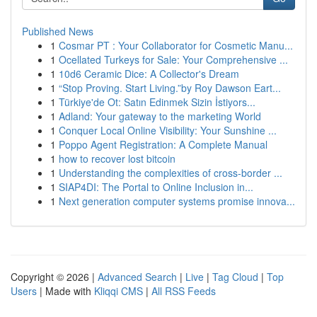
Published News
1
Cosmar PT : Your Collaborator for Cosmetic Manu...
1
Ocellated Turkeys for Sale: Your Comprehensive ...
1
10d6 Ceramic Dice: A Collector's Dream
1
“Stop Proving. Start Living.”by Roy Dawson Eart...
1
Türkiye'de Ot: Satın Edinmek Sizin İstiyors...
1
Adland: Your gateway to the marketing World
1
Conquer Local Online Visibility: Your Sunshine ...
1
Poppo Agent Registration: A Complete Manual
1
how to recover lost bitcoin
1
Understanding the complexities of cross-border ...
1
SIAP4DI: The Portal to Online Inclusion in...
1
Next generation computer systems promise innova...
Copyright © 2026 |
Advanced Search
|
Live
|
Tag Cloud
|
Top
Users
| Made with
Kliqqi CMS
|
All RSS Feeds