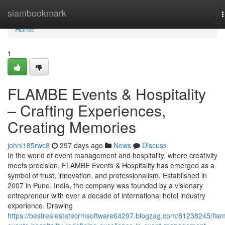
Home
siambookmark
n
Home
1
FLAMBE Events & Hospitality
– Crafting Experiences,
Creating Memories
johni185rwc8
297 days ago
News
Discuss
In the world of event management and hospitality, where creativity
meets precision, FLAMBE Events & Hospitality has emerged as a
symbol of trust, innovation, and professionalism. Established in
2007 in Pune, India, the company was founded by a visionary
entrepreneur with over a decade of international hotel industry
experience. Drawing
https://bestrealestatecrmsoftware64297.blogzag.com/81238245/fla