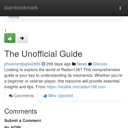
Home
siambookmark
Togg
navi
Home
1
The Unofficial Guide
phoenixrdpg942889
299 days ago
News
Discuss
Looking to explore the world of Raden138? This comprehensive
guide is your key to understanding its mechanics. Whether you're
a beginner or veteran player, this resource will provide essential
insights and tips. From
https://heylink.me/raden138.com
Comments
Who Upvoted
Comments
Submit a Comment
No HTML