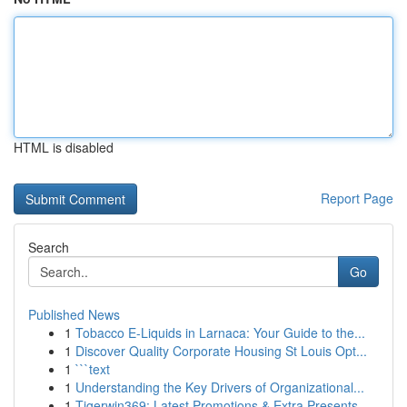
HTML is disabled
Report Page
Search
Go
Published News
1
Tobacco E-Liquids in Larnaca: Your Guide to the...
1
Discover Quality Corporate Housing St Louis Opt...
1
```text
1
Understanding the Key Drivers of Organizational...
1
Tigerwin369: Latest Promotions & Extra Presents