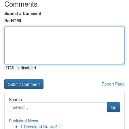
Comments
Submit a Comment
No HTML
HTML is disabled
Report Page
Search
Go
Published News
1
Download Curse 5.1