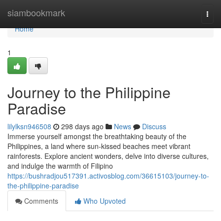
Home
siambookmark
Togg
navi
Home
1
Journey to the Philippine
Paradise
lilylksn946508
298 days ago
News
Discuss
Immerse yourself amongst the breathtaking beauty of the
Philippines, a land where sun-kissed beaches meet vibrant
rainforests. Explore ancient wonders, delve into diverse cultures,
and indulge the warmth of Filipino
https://bushradjou517391.activosblog.com/36615103/journey-to-
the-philippine-paradise
Comments
Who Upvoted